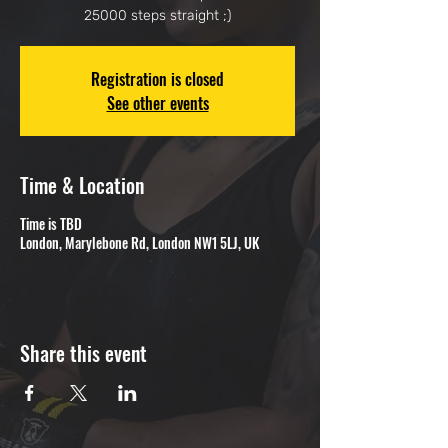
25000 steps straight ;)
Registration is closed
See other events
Time & Location
Time is TBD
London, Marylebone Rd, London NW1 5LJ, UK
Share this event