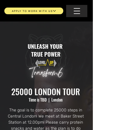
APPLY TO WORK WITH US
25000 LONDON TOUR
Time is TBD
  |  
London
The goal is to complete 25000 steps in
Central London! We meet at Baker Street
Station at 12.00pm! Please carry protein
snacks and water as the plan is to do