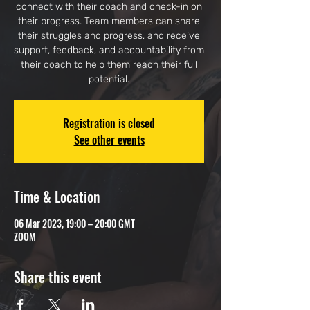
connect with their coach and check-in on
their progress. Team members can share
their struggles and progress, and receive
support, feedback, and accountability from
their coach to help them reach their full
potential.
Registration is closed
See other events
Time & Location
06 Mar 2023, 19:00 – 20:00 GMT
ZOOM
Share this event