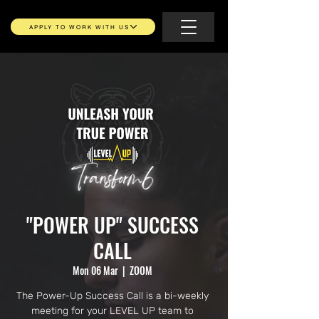
APPLY TO WORK WITH US
"POWER UP" SUCCESS
CALL
Mon 06 Mar
  |  
ZOOM
The Power-Up Success Call is a bi-weekly
meeting for your LEVEL UP team to