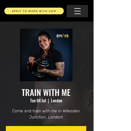
APPLY TO WORK WITH US
TRAIN WITH ME
Tue 04 Jul
  |  
London
Come and train with me in Willesden
Junction, London!