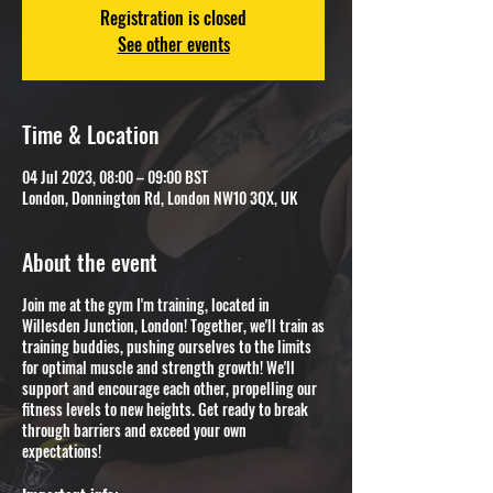
Registration is closed
See other events
Time & Location
04 Jul 2023, 08:00 – 09:00 BST
London, Donnington Rd, London NW10 3QX, UK
About the event
Join me at the gym I'm training, located in
Willesden Junction, London! Together, we'll train as
training buddies, pushing ourselves to the limits
for optimal muscle and strength growth! We'll
support and encourage each other, propelling our
fitness levels to new heights. Get ready to break
through barriers and exceed your own
expectations!