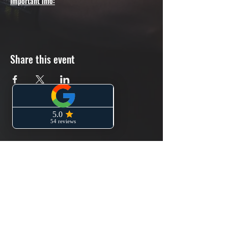
Important info:
Please arrive 10min before the booking slot.
The day pass costs £8-9 and you can get
one from the gym's reception
Share this event