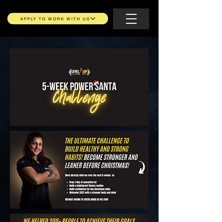
APPLY TO WORK WITH US