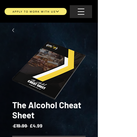
APPLY TO WORK WITH US
The Alcohol Cheat
Sheet
Regular
Sale
 £19.99 
£4.99
Price
Price