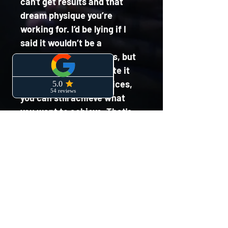
can't get results and that 
dream physique you’re 
working for. I’d be lying if I 
said it wouldn’t be a 
speedbump to progress, but 
if you can accommodate it 
and make smarter choices, 
you can still achieve what 
you want to achieve. That's 
not a free pass to go out and 
get blind drunk every 
weekend though! I have put 
this guide together to 
educate you on how to stay 
on track without completely 
eliminating alcohol and 
restricting yourself.