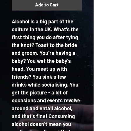
Add to Cart
Alcohol is a big part of the 
culture in the UK. What's the 
first thing you do after tying 
the knot? Toast to the bride 
and groom. You’re having a 
baby? You wet the baby's 
head. You meet up with 
friends? You sink a few 
drinks while socialising. You 
get the picture - a lot of 
occasions and events revolve 
around and entail alcohol, 
and that's fine! Consuming 
alcohol doesn’t mean you 